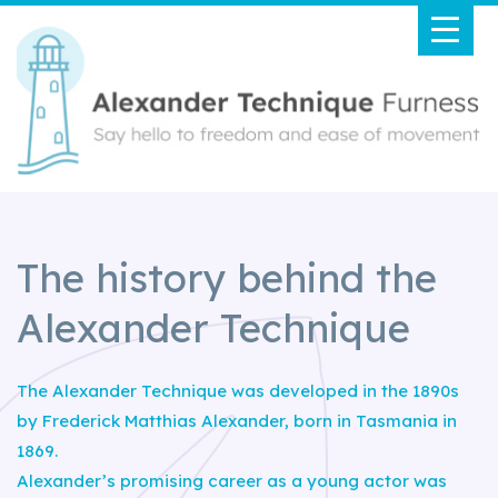
The history behind the
Alexander Technique
The Alexander Technique was developed in the 1890s
by Frederick Matthias Alexander, born in Tasmania in
1869.
Alexander’s promising career as a young actor was