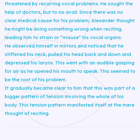
threatened by recurring vocal problems. He sought the
help of doctors, but to no avail. Since there was no
clear medical cause for his problem, Alexander thought
he might be doing something wrong when reciting,
leading him to strain or ”misuse” his vocal organs.
He observed himself in mirrors and noticed that he
stiffened his neck, pulled his head back and down and
depressed his larynx. This went with an audible gasping
for air as he opened his mouth to speak. This seemed to
be the root of his problem.
It gradually became clear to him that this was part of a
bigger pattern of tension involving the whole of his
body. This tension pattern manifested itself at the mere
thought of reciting.