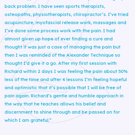
back problem. I have seen sports therapists,
osteopaths, physiotherapists, chiropractor’s. I’ve tried
acupuncture, myofascial release work, massages and
I’ve done some process work with the pain. I had
almost given up hope of ever finding a cure and
thought it was just a case of managing the pain but
then I was reminded of the Alexander Technique so
thought I’d give it a go. After my first session with
Richard within 2 days I was feeling the pain about 50%
less of the time and after 4 lessons I’m feeling hopeful
and optimistic that it’s possible that I will be free of
pain again. Richard’s gentle and humble approach in
the way that he teaches allows his belief and
discernment to shine through and be passed on for
which I am grateful.”