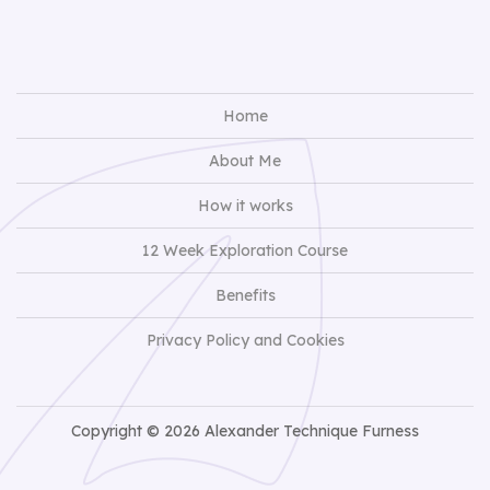
Home
About Me
How it works
12 Week Exploration Course
Benefits
Privacy Policy and Cookies
Copyright © 2026 Alexander Technique Furness
View Full Site