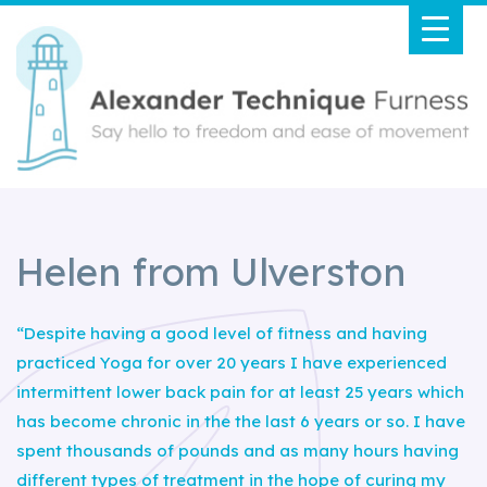
Helen from Ulverston
“Despite having a good level of fitness and having
practiced Yoga for over 20 years I have experienced
intermittent lower back pain for at least 25 years which
has become chronic in the the last 6 years or so. I have
spent thousands of pounds and as many hours having
different types of treatment in the hope of curing my